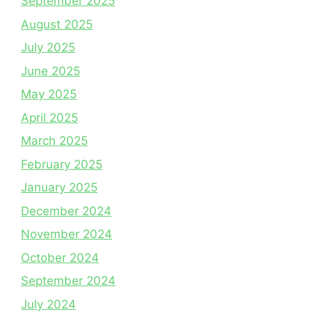
September 2025
August 2025
July 2025
June 2025
May 2025
April 2025
March 2025
February 2025
January 2025
December 2024
November 2024
October 2024
September 2024
July 2024