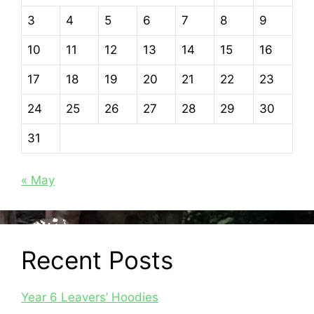
3
4
5
6
7
8
9
10
11
12
13
14
15
16
17
18
19
20
21
22
23
24
25
26
27
28
29
30
31
« May
Recent Posts
Year 6 Leavers’ Hoodies