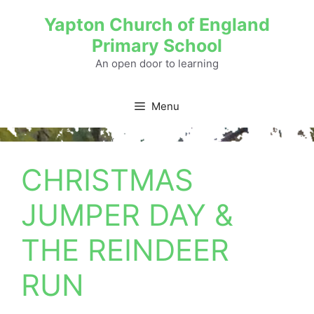
Yapton Church of England
Primary School
An open door to learning
Menu
CHRISTMAS
JUMPER DAY &
THE REINDEER
RUN