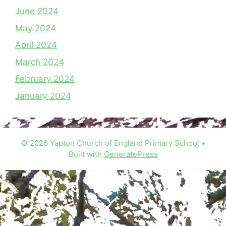
June 2024
May 2024
April 2024
March 2024
February 2024
January 2024
© 2026 Yapton Church of England Primary School
•
Built with
GeneratePress