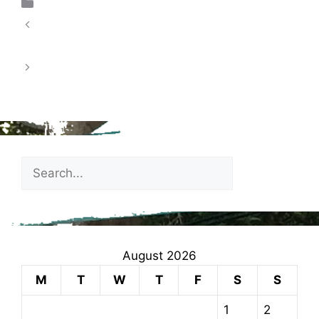
Uncategorized
School Census Day – Thursday 15th January
2026
Spring 1 – Extra Curricular Clubs January
2026
August 2026
M
T
W
T
F
S
S
1
2