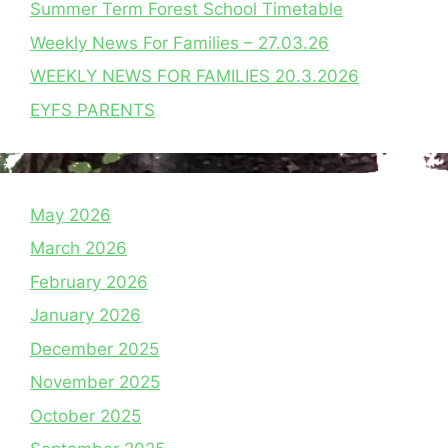
Summer Term Forest School Timetable
Weekly News For Families – 27.03.26
WEEKLY NEWS FOR FAMILIES 20.3.2026
EYFS PARENTS
May 2026
March 2026
February 2026
January 2026
December 2025
November 2025
October 2025