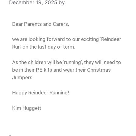
December 19, 2025
by
admin
Dear Parents and Carers,
we are looking forward to our exciting ‘Reindeer
Run’ on the last day of term.
As the children will be ‘running’, they will need to
be in their P.E kits and wear their Christmas
Jumpers.
Happy Reindeer Running!
Kim Huggett