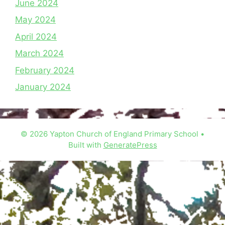
June 2024
May 2024
April 2024
March 2024
February 2024
January 2024
© 2026 Yapton Church of England Primary School
•
Built with
GeneratePress