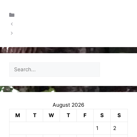
Uncategorized
RESIDENTIAL & STAYCATION UPDATE
Weekly News For Families – 20.09.2024
August 2026
M
T
W
T
F
S
S
1
2