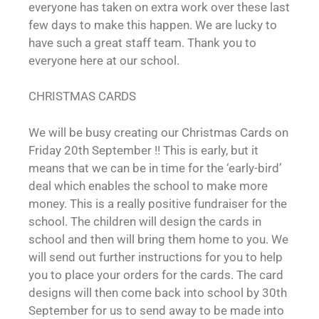
everyone has taken on extra work over these last
few days to make this happen. We are lucky to
have such a great staff team. Thank you to
everyone here at our school.
CHRISTMAS CARDS
We will be busy creating our Christmas Cards on
Friday 20th September !! This is early, but it
means that we can be in time for the ‘early-bird’
deal which enables the school to make more
money. This is a really positive fundraiser for the
school. The children will design the cards in
school and then will bring them home to you. We
will send out further instructions for you to help
you to place your orders for the cards. The card
designs will then come back into school by 30th
September for us to send away to be made into