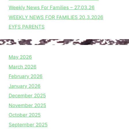
Weekly News For Families – 27.03.26
WEEKLY NEWS FOR FAMILIES 20.3.2026
EYFS PARENTS
May 2026
March 2026
February 2026
January 2026
December 2025
November 2025
October 2025
September 2025