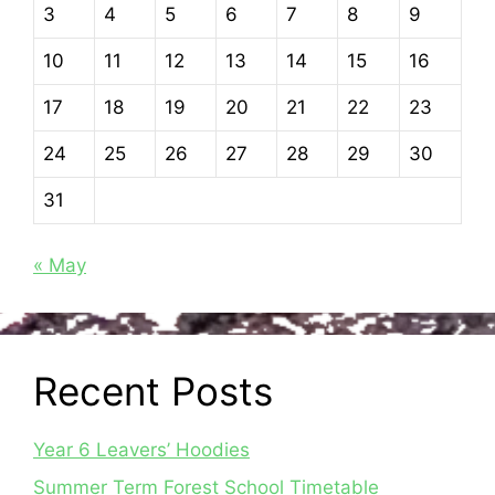
3
4
5
6
7
8
9
10
11
12
13
14
15
16
17
18
19
20
21
22
23
24
25
26
27
28
29
30
31
« May
Recent Posts
Year 6 Leavers’ Hoodies
Summer Term Forest School Timetable