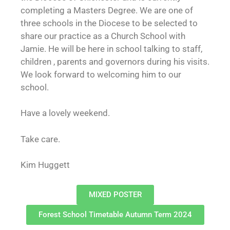
completing a Masters Degree. We are one of
three schools in the Diocese to be selected to
share our practice as a Church School with
Jamie. He will be here in school talking to staff,
children , parents and governors during his visits.
We look forward to welcoming him to our
school.
Have a lovely weekend.
Take care.
Kim Huggett
MIXED POSTER
Forest School Timetable Autumn Term 2024