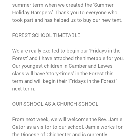
summer term when we created the ‘Summer
Holiday Hampers’. Thank you to everyone who
took part and has helped us to buy our new tent.
FOREST SCHOOL TIMETABLE
We are really excited to begin our ‘Fridays in the
Forest’ and I have attached the timetable for you.
Our youngest children in Camber and Lewes
class will have ‘story-times’ in the Forest this
term and will begin their ‘Fridays in the Forest’
next term.
OUR SCHOOL AS A CHURCH SCHOOL
From next week, we will welcome the Rev. Jamie
Gator as a visitor to our school. Jamie works for
the Diocese of Chichester and is currently