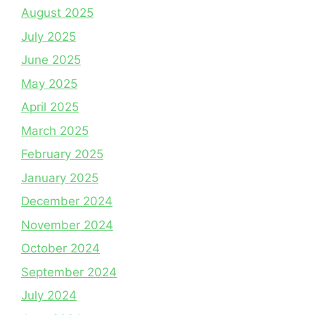
August 2025
July 2025
June 2025
May 2025
April 2025
March 2025
February 2025
January 2025
December 2024
November 2024
October 2024
September 2024
July 2024