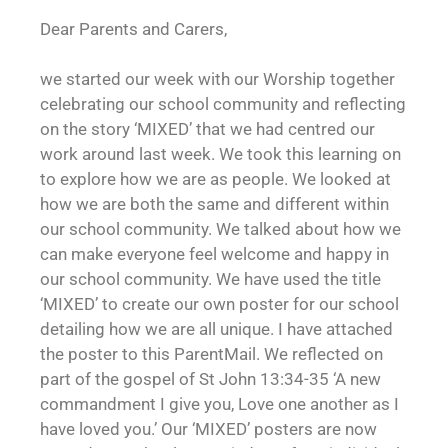
Dear Parents and Carers,
we started our week with our Worship together
celebrating our school community and reflecting
on the story ‘MIXED’ that we had centred our
work around last week. We took this learning on
to explore how we are as people. We looked at
how we are both the same and different within
our school community. We talked about how we
can make everyone feel welcome and happy in
our school community. We have used the title
‘MIXED’ to create our own poster for our school
detailing how we are all unique. I have attached
the poster to this ParentMail. We reflected on
part of the gospel of St John 13:34-35 ‘A new
commandment I give you, Love one another as I
have loved you.’ Our ‘MIXED’ posters are now