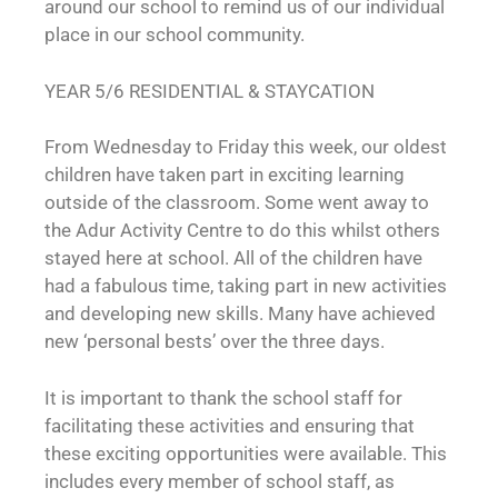
around our school to remind us of our individual
place in our school community.
YEAR 5/6 RESIDENTIAL & STAYCATION
From Wednesday to Friday this week, our oldest
children have taken part in exciting learning
outside of the classroom. Some went away to
the Adur Activity Centre to do this whilst others
stayed here at school. All of the children have
had a fabulous time, taking part in new activities
and developing new skills. Many have achieved
new ‘personal bests’ over the three days.
It is important to thank the school staff for
facilitating these activities and ensuring that
these exciting opportunities were available. This
includes every member of school staff, as