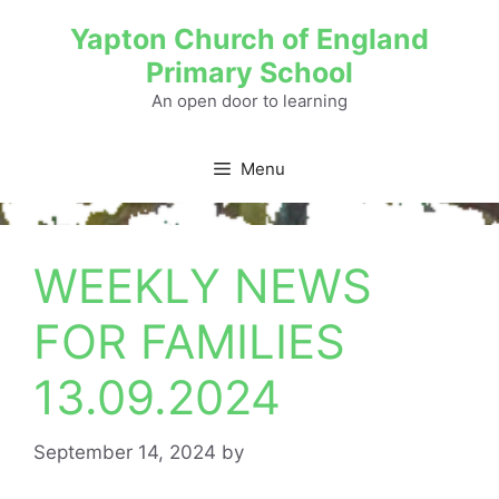
Yapton Church of England
Primary School
An open door to learning
Menu
WEEKLY NEWS
FOR FAMILIES
13.09.2024
September 14, 2024
by
admin