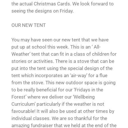
the actual Christmas Cards. We look forward to
seeing the designs on Friday.
OUR NEW TENT
You may have seen our new tent that we have
put up at school this week. This is an ‘ All-
Weather’ tent that can fit in a class of children for
stories or activities. There is a stove that can be
put into the tent using the special design of the
tent which incorporates an ‘air-way’ for a flue
from the stove. This new outdoor space is going
to be really beneficial for our ‘Fridays in the
Forest’ where we deliver our ‘Wellbeing
Curriculum’ particularly if the weather is not
favourable! It will also be used at other times by
individual classes. We are so thankful for the
amazing fundraiser that we held at the end of the